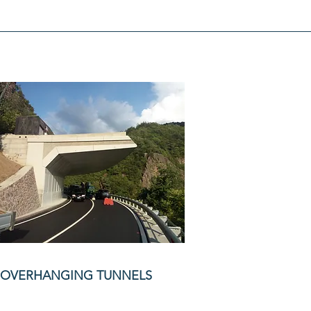
OVERHANGING TUNNELS