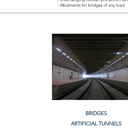
- Abutments for bridges of any load
BRIDGES
ARTIFICIAL TUNNELS