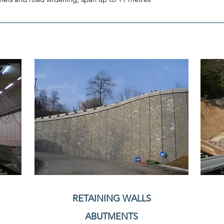
RETAINING WALLS
ABUTMENTS