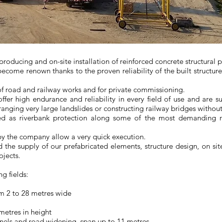
 producing and on-site installation of reinforced concrete structural 
come renown thanks to the proven reliability of the built structur
.
of road and railway works and for private commissioning.
ffer high endurance and reliability in every field of use and are su
arranging very large landslides or constructing railway bridges withou
yed as riverbank protection along some of the most demanding r
y the company allow a very quick execution.
d the supply of our prefabricated elements, structure design, on si
ojects.
g fields:
rom 2 to 28 metres wide
 metres in height
nnels and road widening, span up to 11 metres