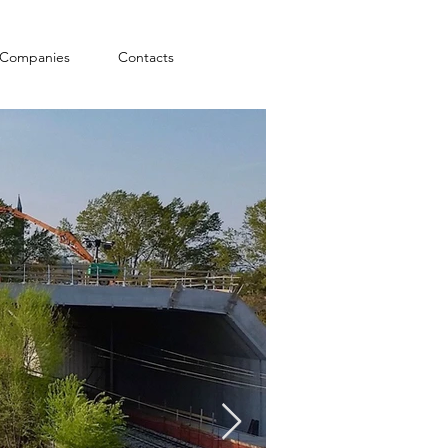
Companies
Contacts