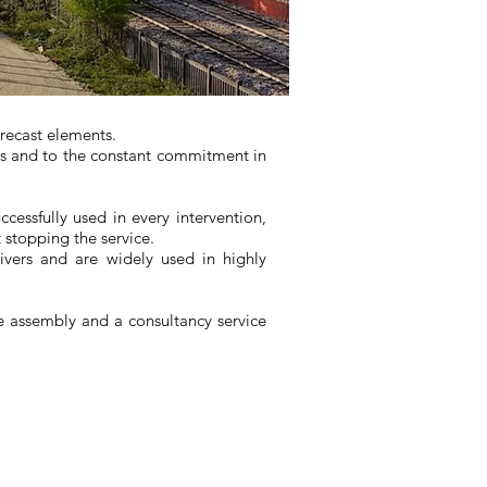
precast elements.
es and to the constant commitment in
ccessfully used in every intervention,
t stopping the service.
ivers and are widely used in highly
te assembly and a consultancy service