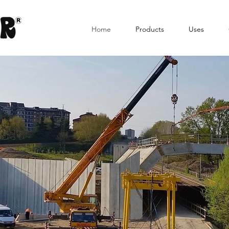
Home
Products
Uses