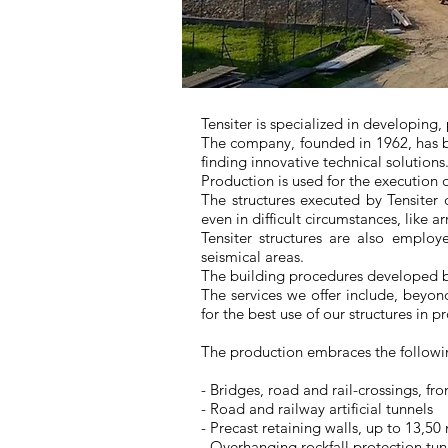
Tensiter is specialized in developing,
The company, founded in 1962, has be
finding innovative technical solutions
Production is used for the execution 
The structures executed by Tensiter o
even in difficult circumstances, like 
Tensiter structures are also emplo
seismical areas.
The building procedures developed b
The services we offer include, beyon
for the best use of our structures in pr
The production embraces the followin
- Bridges, road and rail-crossings, f
- Road and railway artificial tunnels
- Precast retaining walls, up to 13,50
- Overhanging rockfall protection tu